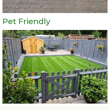
Pet Friendly