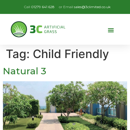
Call
01279 641 628
or Email
sales@3climited.co.uk
Tag:
Child Friendly
Natural 3