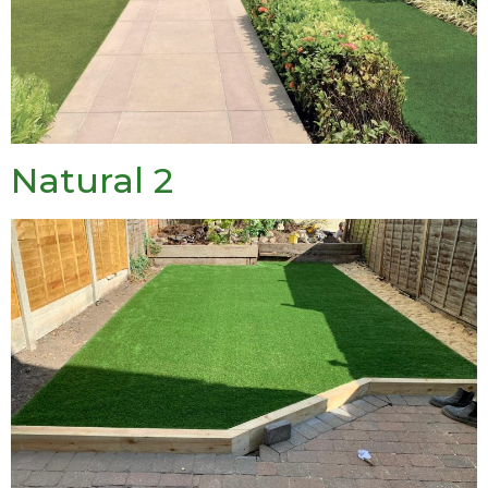
Natural 2